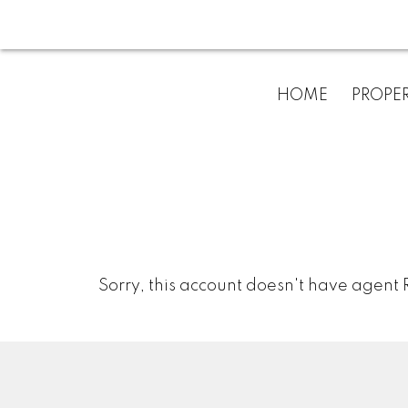
HOME
PROPER
Sorry, this account doesn't have agent R