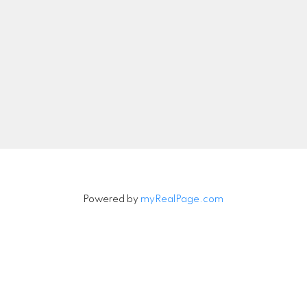
nipeg, Manitoba, Canada
Office:
204-789-272
info@peacerealty.ca
Let's Connect
Powered by
myRealPage.com