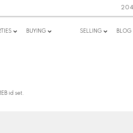
20
TIES
BUYING
SELLING
BLOG
EB id set.
Location
Contact