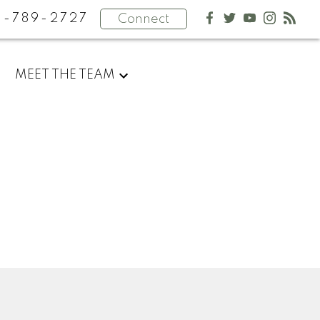
4-789-2727
Connect
MEET THE TEAM
Newsletter