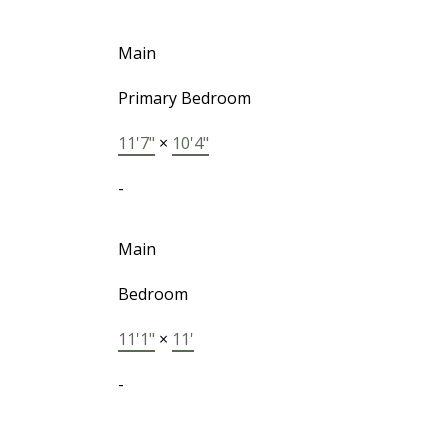
Main
Primary Bedroom
11'7"
×
10'4"
-
Main
Bedroom
11'1"
×
11'
-