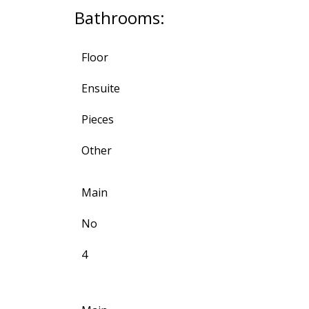
Bathrooms:
Floor
Ensuite
Pieces
Other
Main
No
4