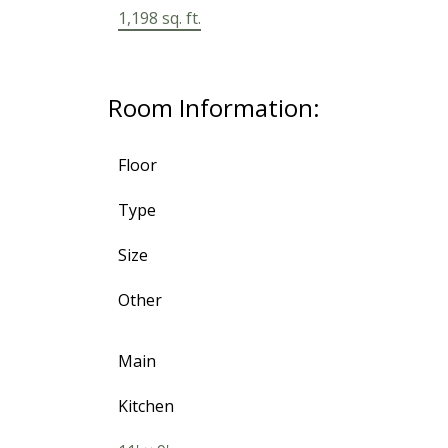
1,198 sq. ft.
Room Information:
Floor
Type
Size
Other
Main
Kitchen