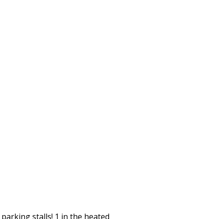
arking stalls! 1 in the heated