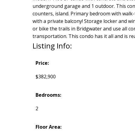
underground garage and 1 outdoor. This condo
counters, island. Primary bedroom with walk-t
with a private balcony! Storage locker and w
or bike the trails in Bridgwater and use all c
transportation. This condo has it all and is r
Listing Info:
Price:
$382,900
Bedrooms:
2
Floor Area: