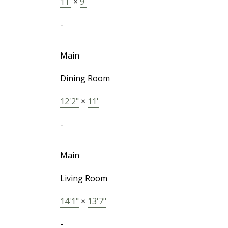
11'
×
9'
-
Main
Dining Room
12'2"
×
11'
-
Main
Living Room
14'1"
×
13'7"
-