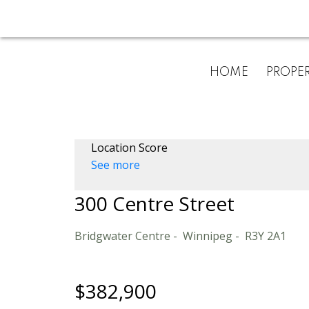
HOME
PROPER
Location Score
See more
300 Centre Street
Bridgwater Centre
Winnipeg
R3Y 2A1
$382,900