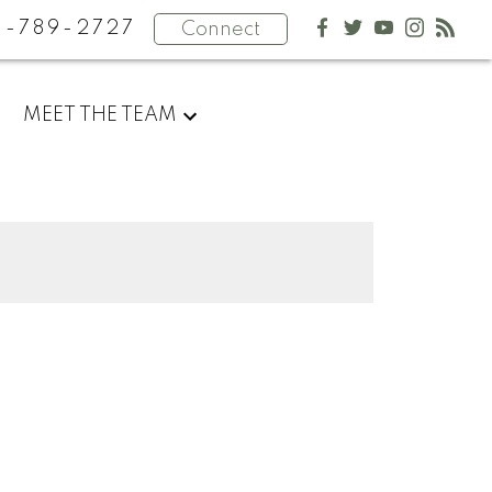
4-789-2727
Connect
MEET THE TEAM