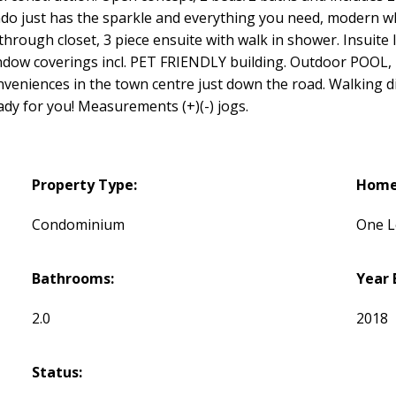
 just has the sparkle and everything you need, modern whit
hrough closet, 3 piece ensuite with walk in shower. Insuite l
indow coverings incl. PET FRIENDLY building. Outdoor POOL, 
onveniences in the town centre just down the road. Walking di
eady for you! Measurements (+)(-) jogs.
Property Type:
Home 
Condominium
One L
Bathrooms:
Year 
2.0
2018
Status: