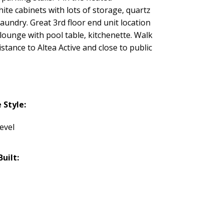
e cabinets with lots of storage, quartz
aundry. Great 3rd floor end unit location
lounge with pool table, kitchenette. Walk
stance to Altea Active and close to public
Style:
evel
Built: