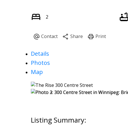
2
Details
Photos
Map