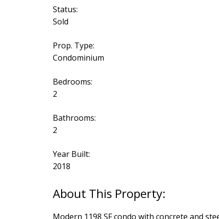
Status:
Sold
Prop. Type:
Condominium
Bedrooms:
2
Bathrooms:
2
Year Built:
2018
Modern 1198 SF condo with concrete and steel 