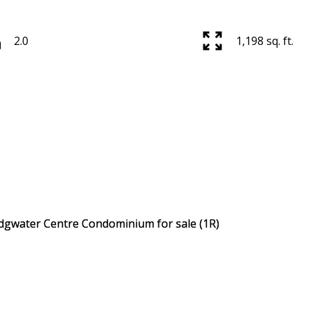
2.0
1,198 sq. ft.