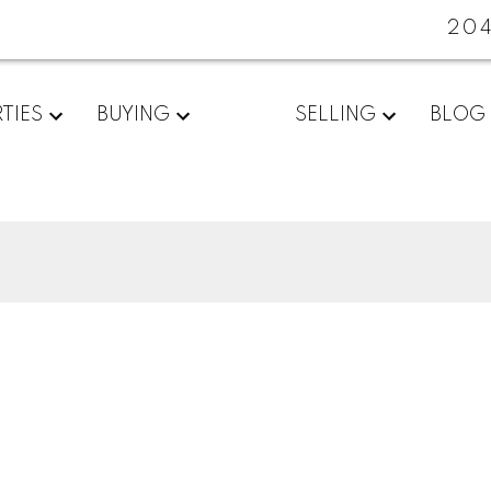
20
TIES
BUYING
SELLING
BLOG