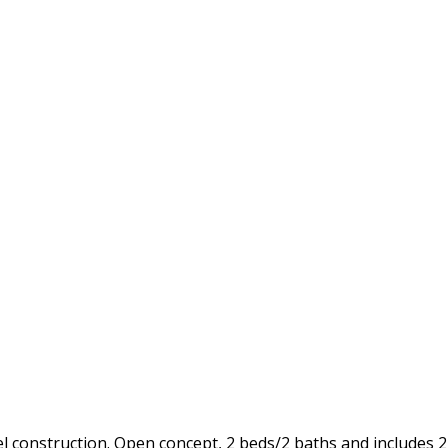
construction. Open concept, 2 beds/2 baths and includes 2 p