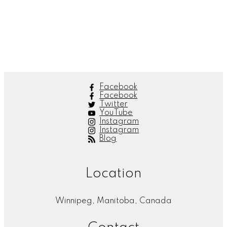
Lisa Anderson
Peace Realty
1 (204) 789-2727
Contact by Email
The listing information is provided by Winnipeg Real Estate Board and is deemed reliable but
is not guaranteed to be accurate.
Facebook
Facebook
Twitter
YouTube
Instagram
Instagram
Blog
Location
Winnipeg, Manitoba, Canada