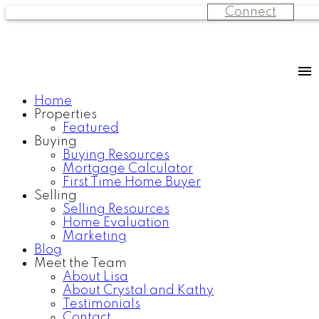
Connect
Home
Properties
Featured
Buying
Buying Resources
Mortgage Calculator
First Time Home Buyer
Selling
Selling Resources
Home Evaluation
Marketing
Blog
Meet the Team
About Lisa
About Crystal and Kathy
Testimonials
Contact